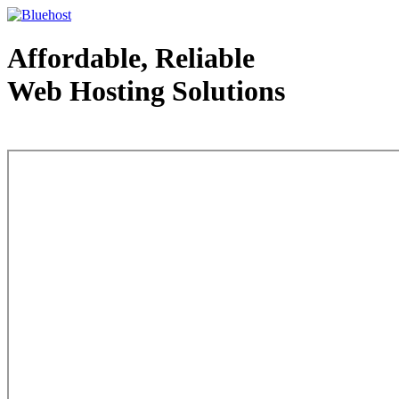
Affordable, Reliable
Web Hosting Solutions
Web Hosting - courtesy of www.bluehost.com